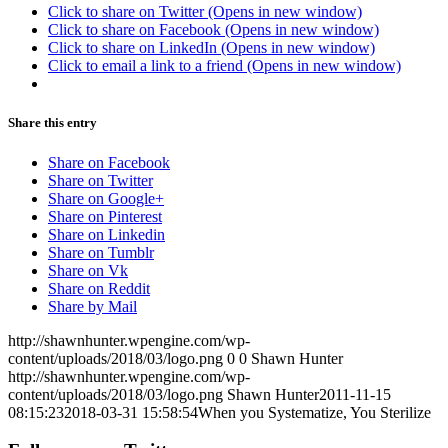
Click to share on Twitter (Opens in new window)
Click to share on Facebook (Opens in new window)
Click to share on LinkedIn (Opens in new window)
Click to email a link to a friend (Opens in new window)
Share this entry
Share on Facebook
Share on Twitter
Share on Google+
Share on Pinterest
Share on Linkedin
Share on Tumblr
Share on Vk
Share on Reddit
Share by Mail
http://shawnhunter.wpengine.com/wp-
content/uploads/2018/03/logo.png
0
0
Shawn Hunter
http://shawnhunter.wpengine.com/wp-
content/uploads/2018/03/logo.png
Shawn Hunter
2011-11-15
08:15:23
2018-03-31 15:58:54
When you Systematize, You Sterilize