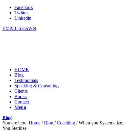
Facebook
Twitter
Linkedin
EMAIL SHAWN
HOME
Blog
Testimonials
Speaking & Consulting
Clients
Books
Contact
Menu
Blog
You are here:
Home
/
Blog
/
Coaching
/
When you Systematize,
You Sterilize