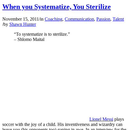
When you Systematize, You Sterilize
November 15, 2011
/
in
Coaching
,
Communication
,
Passion
,
Talent
/
by
Shawn Hunter
“To systematize is to sterilize.”
– Shlomo Maital
Lionel Messi
plays
soccer with the joy of a child. His inventiveness and wizardry can
leave you (his opponents too) gaping in awe. In an interview for the