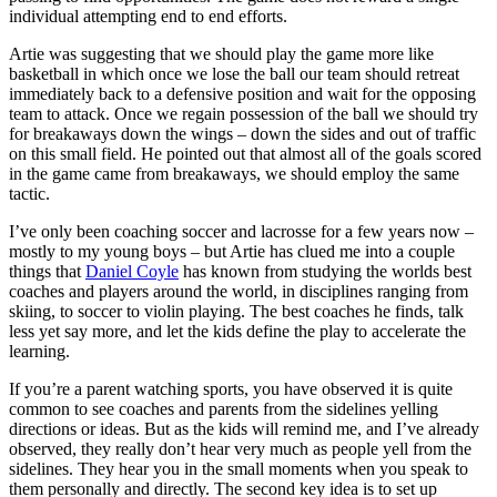
individual attempting end to end efforts.
Artie was suggesting that we should play the game more like
basketball in which once we lose the ball our team should retreat
immediately back to a defensive position and wait for the opposing
team to attack. Once we regain possession of the ball we should try
for breakaways down the wings – down the sides and out of traffic
on this small field. He pointed out that almost all of the goals scored
in the game came from breakaways, we should employ the same
tactic.
I’ve only been coaching soccer and lacrosse for a few years now –
mostly to my young boys – but Artie has clued me into a couple
things that
Daniel Coyle
has known from studying the worlds best
coaches and players around the world, in disciplines ranging from
skiing, to soccer to violin playing. The best coaches he finds, talk
less yet say more, and let the kids define the play to accelerate the
learning.
If you’re a parent watching sports, you have observed it is quite
common to see coaches and parents from the sidelines yelling
directions or ideas. But as the kids will remind me, and I’ve already
observed, they really don’t hear very much as people yell from the
sidelines. They hear you in the small moments when you speak to
them personally and directly. The second key idea is to set up