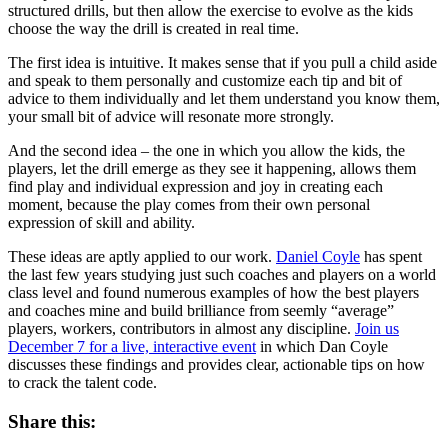
structured drills, but then allow the exercise to evolve as the kids
choose the way the drill is created in real time.
The first idea is intuitive. It makes sense that if you pull a child aside
and speak to them personally and customize each tip and bit of
advice to them individually and let them understand you know them,
your small bit of advice will resonate more strongly.
And the second idea – the one in which you allow the kids, the
players, let the drill emerge as they see it happening, allows them
find play and individual expression and joy in creating each
moment, because the play comes from their own personal
expression of skill and ability.
These ideas are aptly applied to our work.
Daniel Coyle
has spent
the last few years studying just such coaches and players on a world
class level and found numerous examples of how the best players
and coaches mine and build brilliance from seemly “average”
players, workers, contributors in almost any discipline.
Join us
December 7 for a live, interactive event
in which Dan Coyle
discusses these findings and provides clear, actionable tips on how
to crack the talent code.
Share this: