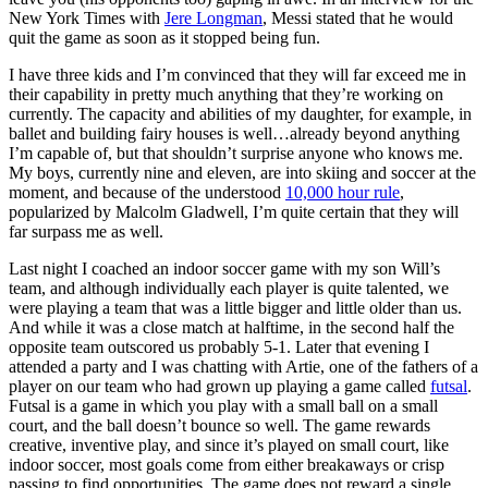
New York Times with
Jere Longman
, Messi stated that he would
quit the game as soon as it stopped being fun.
I have three kids and I’m convinced that they will far exceed me in
their capability in pretty much anything that they’re working on
currently. The capacity and abilities of my daughter, for example, in
ballet and building fairy houses is well…already beyond anything
I’m capable of, but that shouldn’t surprise anyone who knows me.
My boys, currently nine and eleven, are into skiing and soccer at the
moment, and because of the understood
10,000 hour rule
,
popularized by Malcolm Gladwell, I’m quite certain that they will
far surpass me as well.
Last night I coached an indoor soccer game with my son Will’s
team, and although individually each player is quite talented, we
were playing a team that was a little bigger and little older than us.
And while it was a close match at halftime, in the second half the
opposite team outscored us probably 5-1. Later that evening I
attended a party and I was chatting with Artie, one of the fathers of a
player on our team who had grown up playing a game called
futsal
.
Futsal is a game in which you play with a small ball on a small
court, and the ball doesn’t bounce so well. The game rewards
creative, inventive play, and since it’s played on small court, like
indoor soccer, most goals come from either breakaways or crisp
passing to find opportunities. The game does not reward a single