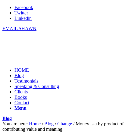
Facebook
Twitter
Linkedin
EMAIL SHAWN
HOME
Blog
Testimonials
Speaking & Consulting
Clients
Books
Contact
Menu
Blog
You are here:
Home
/
Blog
/
Change
/
Money is a by product of
contributing value and meaning