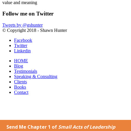
value and meaning
Follow me on Twitter
Tweets by @gshunter
© Copyright 2018 - Shawn Hunter
Facebook
Twitter
Linkedin
HOME
Blog
Testimonials
Speaking & Consulting
Clients
Books
Contact
Why Change is Hard – Embrace the Unfamiliar