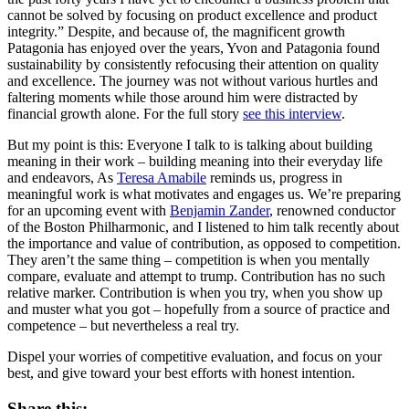
cannot be solved by focusing on product excellence and product
integrity.” Despite, and because of, the magnificent growth
Patagonia has enjoyed over the years, Yvon and Patagonia found
sustainability by consistently refocusing their attention on quality
and excellence. The journey was not without various hurtles and
faltering moments while those around him were distracted by
financial growth alone. For the full story
see this interview
.
But my point is this: Everyone I talk to is talking about building
meaning in their work – building meaning into their everyday life
and endeavors, As
Teresa Amabile
reminds us, progress in
meaningful work is what motivates and engages us. We’re preparing
for an upcoming event with
Benjamin Zander
, renowned conductor
of the Boston Philharmonic, and I listened to him talk recently about
the importance and value of contribution, as opposed to competition.
They aren’t the same thing – competition is when you mentally
compare, evaluate and attempt to trump. Contribution has no such
relative marker. Contribution is when you try, when you show up
and muster what you got – hopefully from a source of practice and
competence – but nevertheless a real try.
Dispel your worries of competitive evaluation, and focus on your
best, and give toward your best efforts with honest intention.
Share this: