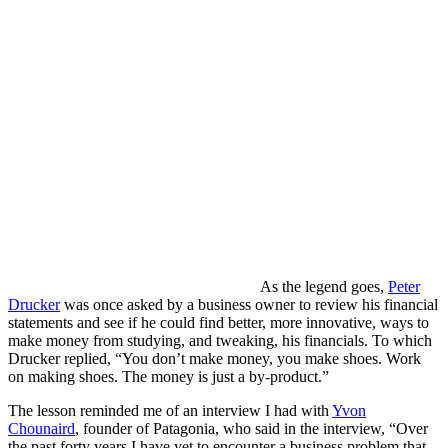
As the legend goes,
Peter
Drucker
was once asked by a business owner to review his financial
statements and see if he could find better, more innovative, ways to
make money from studying, and tweaking, his financials. To which
Drucker replied, “You don’t make money, you make shoes. Work
on making shoes. The money is just a by-product.”
The lesson reminded me of an interview I had with
Yvon
Chounaird
, founder of Patagonia, who said in the interview, “Over
the past forty years I have yet to encounter a business problem that