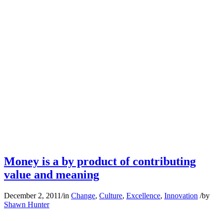
Money is a by product of contributing
value and meaning
December 2, 2011
/
in
Change
,
Culture
,
Excellence
,
Innovation
/
by
Shawn Hunter