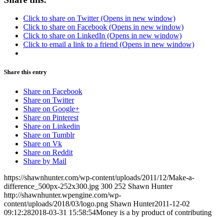
Click to share on Twitter (Opens in new window)
Click to share on Facebook (Opens in new window)
Click to share on LinkedIn (Opens in new window)
Click to email a link to a friend (Opens in new window)
Share this entry
Share on Facebook
Share on Twitter
Share on Google+
Share on Pinterest
Share on Linkedin
Share on Tumblr
Share on Vk
Share on Reddit
Share by Mail
https://shawnhunter.com/wp-content/uploads/2011/12/Make-a-
difference_500px-252x300.jpg
300
252
Shawn Hunter
http://shawnhunter.wpengine.com/wp-
content/uploads/2018/03/logo.png
Shawn Hunter
2011-12-02
09:12:28
2018-03-31 15:58:54
Money is a by product of contributing