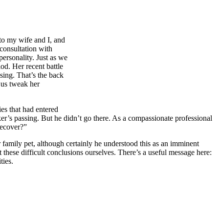
 to my wife and I, and
consultation with
personality. Just as we
od. Her recent battle
sing. That’s the back
d us tweak her
es that had entered
er’s passing. But he didn’t go there. As a compassionate professional
recover?”
r family pet, although certainly he understood this as an imminent
t these difficult conclusions ourselves. There’s a useful message here:
ties.