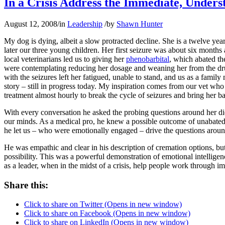
In a Crisis Address the Immediate, Unders
August 12, 2008
/
in
Leadership
/
by
Shawn Hunter
My dog is dying, albeit a slow protracted decline. She is a twelve yea
later our three young children. Her first seizure was about six month
local veterinarians led us to giving her
phenobarbital
, which abated the
were contemplating reducing her dosage and weaning her from the drug,
with the seizures left her fatigued, unable to stand, and us as a fami
story – still in progress today. My inspiration comes from our vet who
treatment almost hourly to break the cycle of seizures and bring her bac
With every conversation he asked the probing questions around her die
our minds. As a medical pro, he knew a possible outcome of unabated s
he let us – who were emotionally engaged – drive the questions arou
He was empathic and clear in his description of cremation options, but
possibility. This was a powerful demonstration of emotional intelligenc
as a leader, when in the midst of a crisis, help people work through i
Share this:
Click to share on Twitter (Opens in new window)
Click to share on Facebook (Opens in new window)
Click to share on LinkedIn (Opens in new window)