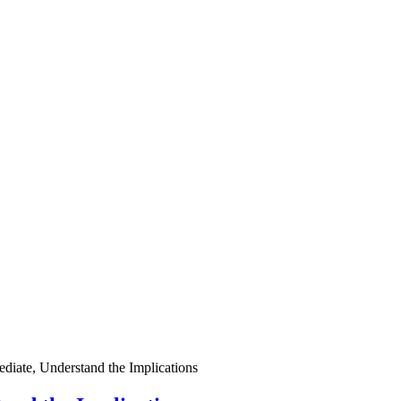
ediate, Understand the Implications