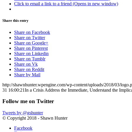
Click to email a link to a friend (Opens in new window)
Share this entry
Share on Facebook
Share on Twitter
Share on Google+
Share on Pinterest
Share on Linkedin
Share on Tumblr
Share on Vk
Share on Reddit
Share by Mail
http://shawnhunter.wpengine.com/wp-content/uploads/2018/03/logo.
31 16:00:21
In a Crisis Address the Immediate, Understand the Implic
Follow me on Twitter
Tweets by @gshunter
© Copyright 2018 - Shawn Hunter
Facebook