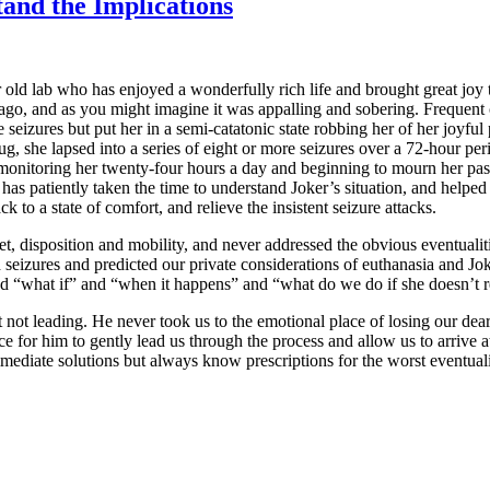
tand the Implications
r old lab who has enjoyed a wonderfully rich life and brought great joy
s ago, and as you might imagine it was appalling and sobering. Frequent 
 seizures but put her in a semi-catatonic state robbing her of her joyful 
 she lapsed into a series of eight or more seizures over a 72-hour peri
ly monitoring her twenty-four hours a day and beginning to mourn her pas
 has patiently taken the time to understand Joker’s situation, and helpe
k to a state of comfort, and relieve the insistent seizure attacks.
t, disposition and mobility, and never addressed the obvious eventualiti
eizures and predicted our private considerations of euthanasia and Jok
nd “what if” and “when it happens” and “what do we do if she doesn’t 
 not leading. He never took us to the emotional place of losing our dea
e for him to gently lead us through the process and allow us to arrive a
mmediate solutions but always know prescriptions for the worst eventuali