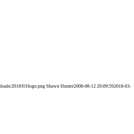
loads/2018/03/logo.png
Shawn Hunter
2008-08-12 20:09:59
2018-03-