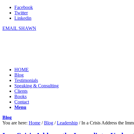
Facebook
Twitter
Linkedin
EMAIL SHAWN
HOME
Blog
Testimonials
Speaking & Consulting
Clients
Books
Contact
Menu
Blog
You are here:
Home
/
Blog
/
Leadership
/
In a Crisis Address the Imm