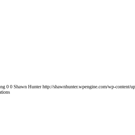
png
0
0
Shawn Hunter
http://shawnhunter.wpengine.com/wp-content/up
ations