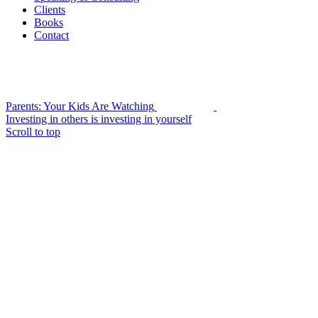
Clients
Books
Contact
Parents: Your Kids Are Watching
Investing in others is investing in yourself
Scroll to top