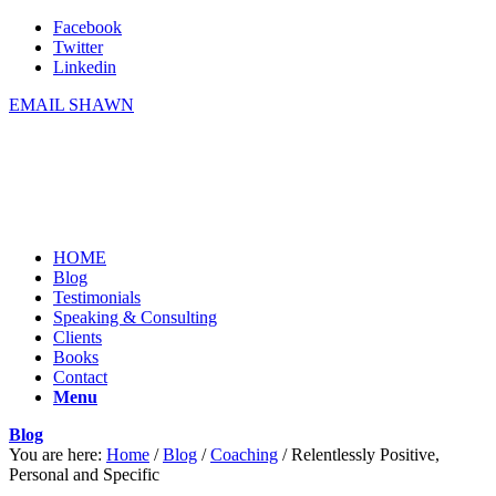
Facebook
Twitter
Linkedin
EMAIL SHAWN
HOME
Blog
Testimonials
Speaking & Consulting
Clients
Books
Contact
Menu
Blog
You are here:
Home
/
Blog
/
Coaching
/
Relentlessly Positive,
Personal and Specific