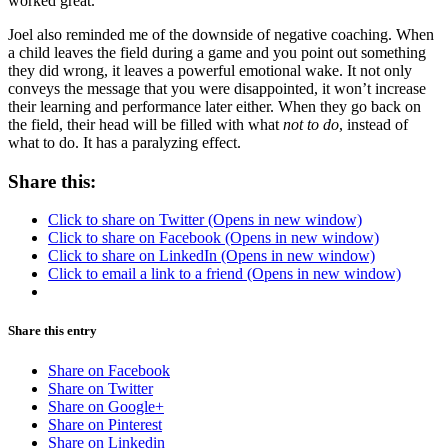
worked great.”
Joel also reminded me of the downside of negative coaching. When
a child leaves the field during a game and you point out something
they did wrong, it leaves a powerful emotional wake. It not only
conveys the message that you were disappointed, it won’t increase
their learning and performance later either. When they go back on
the field, their head will be filled with what
not to do
, instead of
what to do. It has a paralyzing effect.
Share this:
Click to share on Twitter (Opens in new window)
Click to share on Facebook (Opens in new window)
Click to share on LinkedIn (Opens in new window)
Click to email a link to a friend (Opens in new window)
Share this entry
Share on Facebook
Share on Twitter
Share on Google+
Share on Pinterest
Share on Linkedin