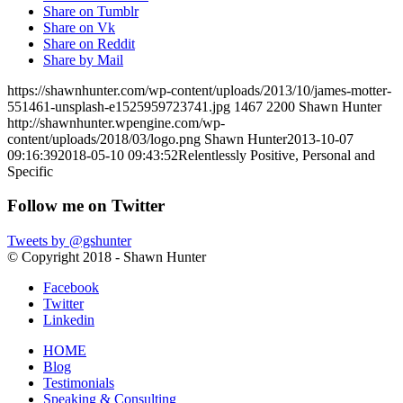
Share on Tumblr
Share on Vk
Share on Reddit
Share by Mail
https://shawnhunter.com/wp-content/uploads/2013/10/james-motter-
551461-unsplash-e1525959723741.jpg
1467
2200
Shawn Hunter
http://shawnhunter.wpengine.com/wp-
content/uploads/2018/03/logo.png
Shawn Hunter
2013-10-07
09:16:39
2018-05-10 09:43:52
Relentlessly Positive, Personal and
Specific
Follow me on Twitter
Tweets by @gshunter
© Copyright 2018 - Shawn Hunter
Facebook
Twitter
Linkedin
HOME
Blog
Testimonials
Speaking & Consulting