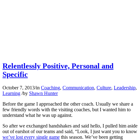
Relentlessly Positive, Personal and
Specific
October 7, 2013
/
in
Coaching
,
Communication
,
Culture
,
Leadership
,
Learning
/
by
Shawn Hunter
Before the game I approached the other coach. Usually we share a
few friendly words with the visiting coaches, but I wanted him to
understand what he was up against.
So after we exchanged handshakes and said hello, I pulled him aside
out of earshot of our teams and said, “Look, I just want you to know
we’ve lost every single game
this season. We’ve been getting