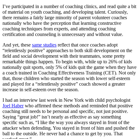
I’ve participated in a number of coaching clinics, and read quite a bit
of material on youth coaching, and developing talent. Curiously,
there remains a fairly large minority of parent volunteer coaches
nationally who have the perception that learning constructive
coaching techniques from experts, and attending coaching
certification and counseling is unnecessary and without value.
And yet, these
same studies
reflect that once coaches adopt
“relentlessly positive” approaches to both skill development on the
field and social development with their teammates, some pretty
remarkable things happen. To begin with, while up to 26% of kids
nationally quit sports, only 5% of kids quit the game when they have
a coach trained in Coaching Effectiveness Training (CET). Not only
that, those children who started the season with lower self-esteem
and played for a “relentlessly positive” coach showed a greater
increase in self-esteem over the season.
I had an interview last week in New York with child psychologist
Joel Haber
who affirmed these methods and reminded that positive
coaching still needs to be personal and specific, not just positive.
Saying “great job!” isn’t nearly as effective as say something
specific such as, “I like the way you always stayed in front of the
attacker when defending. You stayed in front of him and pushed the
ball to the outside. He never had a chance to get by you. That