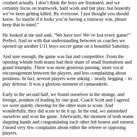
crushed actually. I don’t think the boys are frustrated, and we
certainly focus on teamwork, hard work and fair play, but honestly
we’ve been getting killed. By everyone. I just thought you should
know. So maybe if it looks you’re having a runaway win, please
keep that in mind.”
He looked at me and said, “We have too! We’ve lost every game!”
Perfect. And so with that understanding between us coaches we
opened up another U11 boys soccer game on a beautiful Saturday.
And sure enough, the game was fair and competitive. From the
opening whistle both teams had their share of small frustrations and
grand triumphs. There was more generous passing, more vocal
encouragement between the players, and less complaining about
positions. In fact, several players were asking – nearly begging – to
play defense. It was a glorious moment of camaraderie.
Early in the second half, we found ourselves in the strange, and
foreign, position of leading by one goal. Coach Scott and I agreed
we were quietly cheering for the other team to score. And
wonderfully, they did score to tie it up. In the end, we astonished
ourselves and won the game. Afterwards, the moment of both teams
slapping hands and congratulating each other felt honest and earnest.
I heard very few complaints about either the referee or opposing
players.